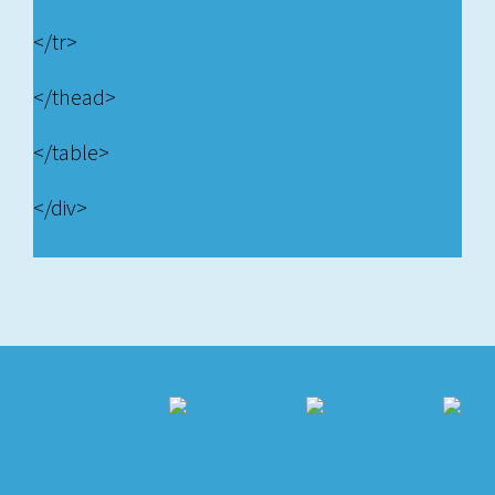
</tr>
</thead>
</table>
</div>