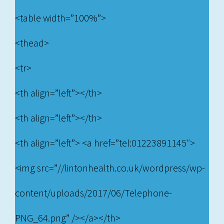
<table width=”100%”>
<thead>
<tr>
<th align=”left”></th>
<th align=”left”></th>
<th align=”left”> <a href=”tel:01223891145″>
<img src=”//lintonhealth.co.uk/wordpress/wp-
content/uploads/2017/06/Telephone-
PNG_64.png” /></a></th>