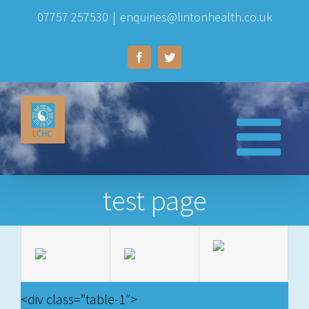
Skip
07757 257530
|
enquiries@lintonhealth.co.uk
to
Facebook
Twitter
content
test page
<div class=”table-1″>