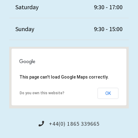
Saturday
9:30 - 17:00
Sunday
9:30 - 15:00
This page can't load Google Maps correctly.
Do you own this website?
OK
+44(0) 1865 339665