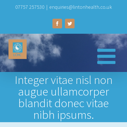
Skip
07757 257530
|
enquiries@lintonhealth.co.uk
to
Facebook
Twitter
content
Integer vitae nisl non
augue ullamcorper
blandit donec vitae
nibh ipsums.