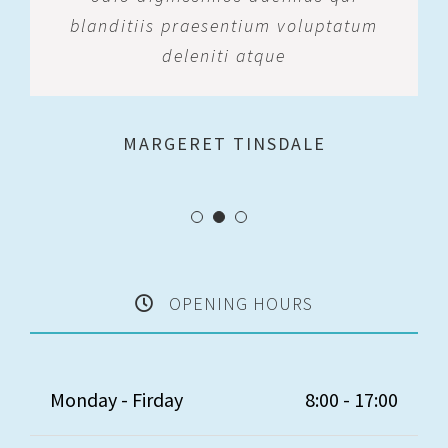
blanditiis praesentium voluptatum
deleniti atque
MARGERET TINSDALE
ROSE JAMERSON
PENNY DANIELS
OPENING HOURS
Monday - Firday
8:00 - 17:00