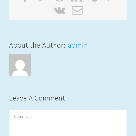
Vk
Email
About the Author:
admin
Leave A Comment
Comment