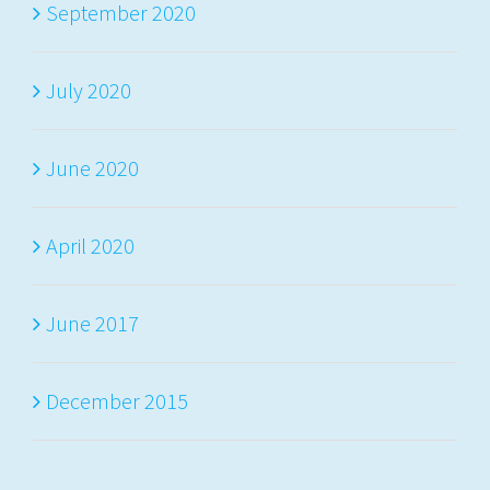
September 2020
July 2020
June 2020
April 2020
June 2017
December 2015