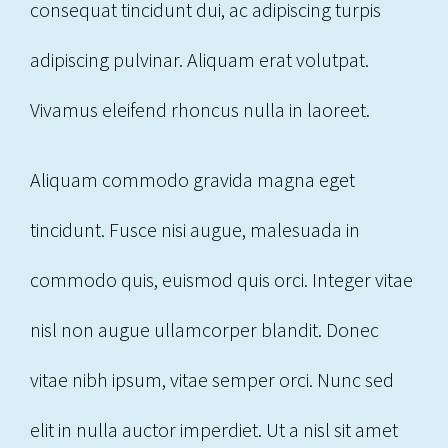
consequat tincidunt dui, ac adipiscing turpis
adipiscing pulvinar. Aliquam erat volutpat.
Vivamus eleifend rhoncus nulla in laoreet.
Aliquam commodo gravida magna eget
tincidunt. Fusce nisi augue, malesuada in
commodo quis, euismod quis orci. Integer vitae
nisl non augue ullamcorper blandit. Donec
vitae nibh ipsum, vitae semper orci. Nunc sed
elit in nulla auctor imperdiet. Ut a nisl sit amet