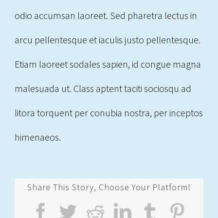
odio accumsan laoreet. Sed pharetra lectus in
arcu pellentesque et iaculis justo pellentesque.
Etiam laoreet sodales sapien, id congue magna
malesuada ut. Class aptent taciti sociosqu ad
litora torquent per conubia nostra, per inceptos
himenaeos.
Share This Story, Choose Your Platform!
Facebook
Twitter
Reddit
LinkedIn
Tumblr
Pint