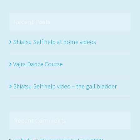
Recent Posts
Shiatsu Self help at home videos
Vajra Dance Course
Shiatsu Self help video – the gall bladder
Recent Comments