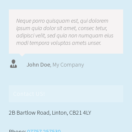
Neque porro quisquam est, qui dolorem
ipsum quia dolor sit amet, consec tetur,
adipisci velit, sed quia non numquam eius
modi tempora voluptas amets unser.
John Doe
Luke Beck
,
My Company
Theme Fusion
Contact US!
2B Bartlow Road, Linton, CB21 4LY
Phone:
07757 257530