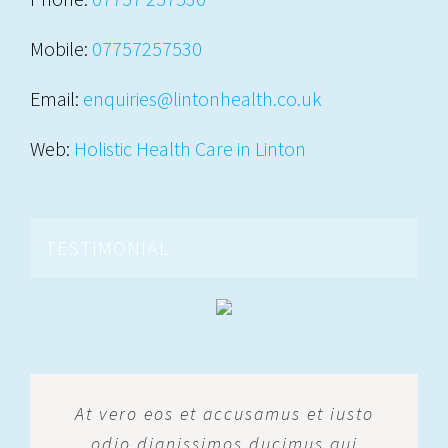
Mobile:
07757257530
Email:
enquiries@lintonhealth.co.uk
Web:
Holistic Health Care in Linton
TESTIMONIAL
At vero eos et accusamus et iusto
odio dignissimos ducimus qui