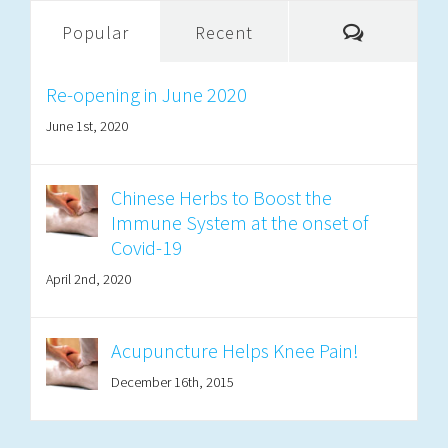
Comment
Popular
Recent
Re-opening in June 2020
June 1st, 2020
Chinese Herbs to Boost the
Immune System at the onset of
Covid-19
April 2nd, 2020
Acupuncture Helps Knee Pain!
December 16th, 2015