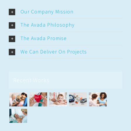
Our Company Mission
The Avada Philosophy
The Avada Promise
We Can Deliver On Projects
Recent Works