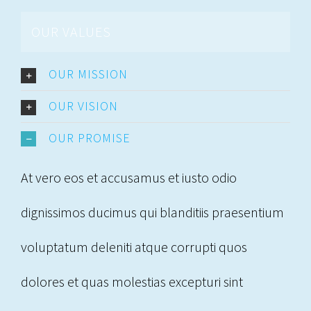
OUR VALUES
OUR MISSION
OUR VISION
OUR PROMISE
At vero eos et accusamus et iusto odio
dignissimos ducimus qui blanditiis praesentium
voluptatum deleniti atque corrupti quos
dolores et quas molestias excepturi sint