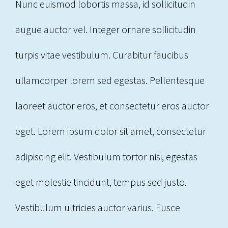
Nunc euismod lobortis massa, id sollicitudin
augue auctor vel. Integer ornare sollicitudin
turpis vitae vestibulum. Curabitur faucibus
ullamcorper lorem sed egestas. Pellentesque
laoreet auctor eros, et consectetur eros auctor
eget. Lorem ipsum dolor sit amet, consectetur
adipiscing elit. Vestibulum tortor nisi, egestas
eget molestie tincidunt, tempus sed justo.
Vestibulum ultricies auctor varius. Fusce