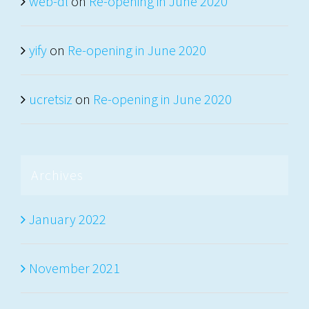
web-dl
on
Re-opening in June 2020
yify
on
Re-opening in June 2020
ucretsiz
on
Re-opening in June 2020
Archives
January 2022
November 2021