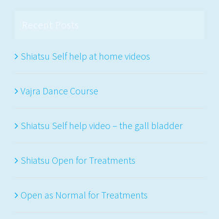
Recent Posts
Shiatsu Self help at home videos
Vajra Dance Course
Shiatsu Self help video – the gall bladder
Shiatsu Open for Treatments
Open as Normal for Treatments